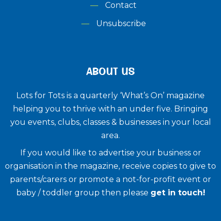
Contact
Unsubscribe
ABOUT US
Lots for Tots is a quarterly ‘What’s On’ magazine
helping you to thrive with an under five. ​Bringing
you events, clubs, classes & businesses in your local
area.
If you would like to advertise your business or
organisation in the magazine, receive copies to give to
parents/carers or promote a not-for-profit event or
baby / toddler group then please
get in touch!