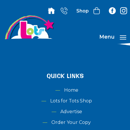
Shop
Menu
QUICK LINKS
Home
Lots for Tots Shop
Advertise
Order Your Copy