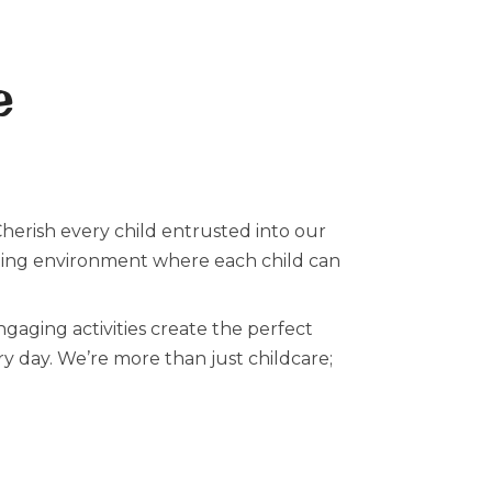
e
Cherish every child entrusted into our
lating environment where each child can
aging activities create the perfect
ery day. We’re more than just childcare;