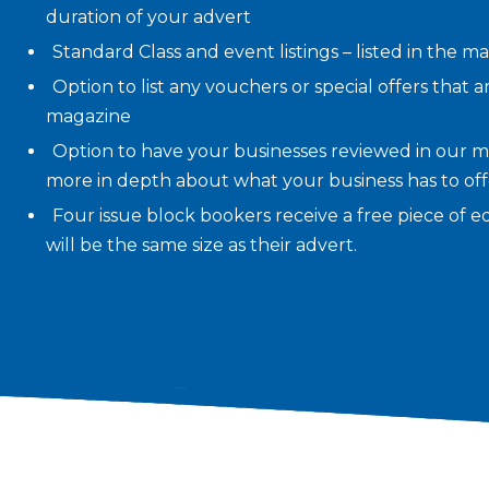
duration of your advert
Standard Class and event listings – listed in the m
Option to list any vouchers or special offers that a
magazine
Option to have your businesses reviewed in our m
more in depth about what your business has to offer
Four issue block bookers receive a free piece of edi
will be the same size as their advert.