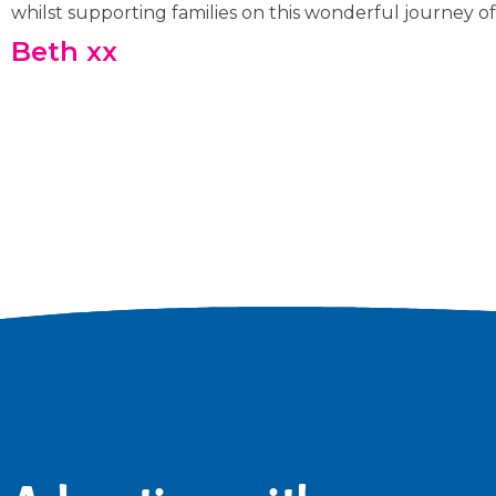
whilst supporting families on this wonderful journey of
Beth xx