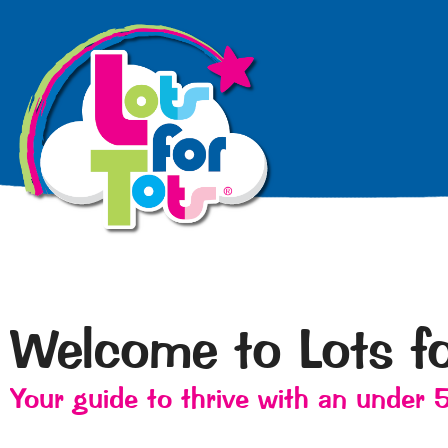
Welcome to Lots fo
Your guide to thrive with an under 