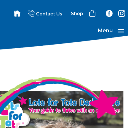
Shop
Contact Us
Menu