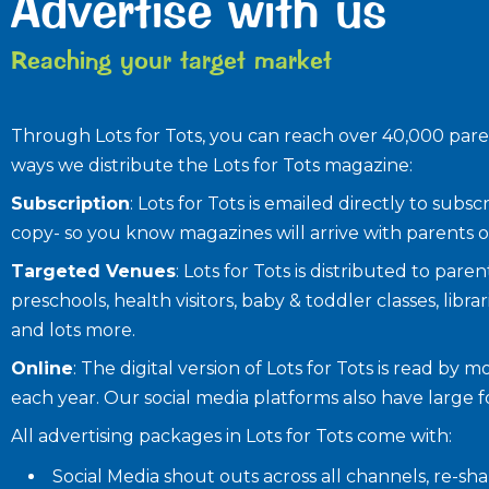
Advertise with us
Reaching your target market
Through Lots for Tots, you can reach over 40,000 paren
ways we distribute the Lots for Tots magazine:
Subscription
: Lots for Tots is emailed directly to sub
copy- so you know magazines will arrive with parents o
Targeted Venues
: Lots for Tots is distributed to par
preschools, health visitors, baby & toddler classes, librar
and lots more.
Online
: The digital version of Lots for Tots is read by 
each year. Our social media platforms also have large 
All advertising packages in Lots for Tots come with:
Social Media shout outs across all channels, re-s