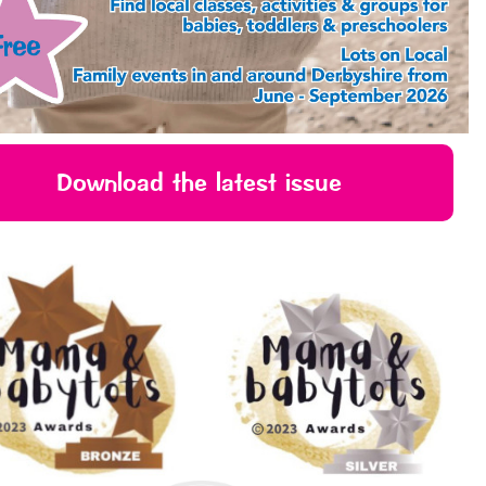
Download the latest issue