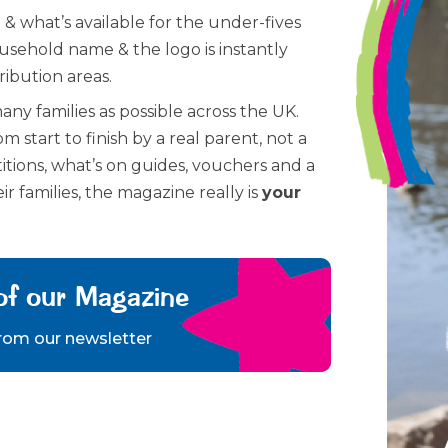
 & what’s available for the under-fives
ousehold name & the logo is instantly
ribution areas.
many families as possible across the UK.
m start to finish by a real parent, not a
itions, what’s on guides, vouchers and a
ir families, the magazine really is
your
of our Magazine
from our newsletter