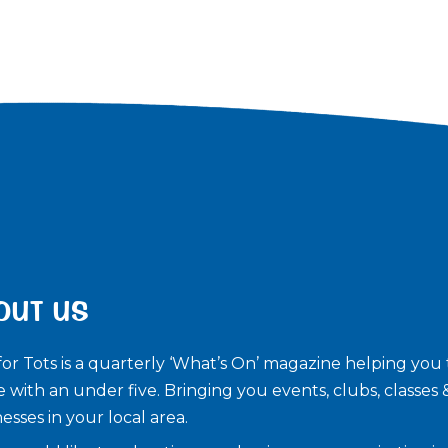
OUT US
for Tots is a quarterly ‘What’s On’ magazine helping you 
e with an under five. ​Bringing you events, clubs, classes 
esses in your local area.