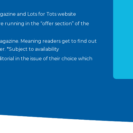
agazine and Lots for Tots website
re running in the “offer section” of the
agazine. Meaning readers get to find out
. *Subject to availability
torial in the issue of their choice which