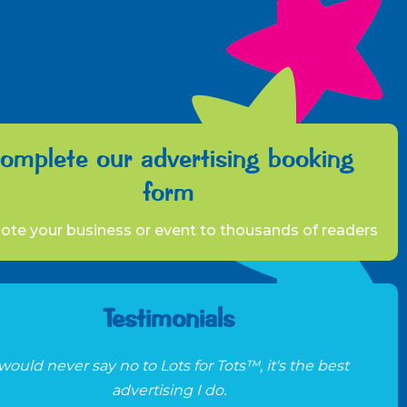
omplete our advertising booking
form
te your business or event to thousands of readers
Testimonials
 would never say no to Lots for Tots™, it's the best
advertising I do.