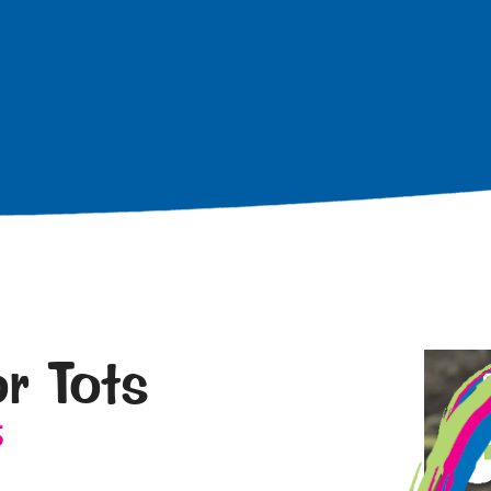
r Tots
5