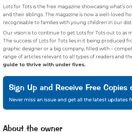
Lots for Tots is the free magazine showcasing what’s on
and their siblings. The magazine is now a well-loved h
recognisable to families with young children in our dist
Our vision is to continue to get Lots for Tots out to as 
The success of Lots for Tots lies in it being produced fro
graphic designer or a big company, filled with – compet
range of articles relevant to all types of readers and the
guide to thrive with under fives.
Sign Up and Receive Free Copies 
Never miss an issue and get all the latest updates 
About the owner