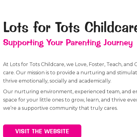
Lots for Tots Childcar
Supporting Your Parenting Journey
At Lots for Tots Childcare, we Love, Foster, Teach, and 
care. Our mission is to provide a nurturing and stimu
thrive emotionally, socially and academically.
Our nurturing environment, experienced team, and eng
space for your little ones to grow, learn, and thrive ev
we’re a supportive community that truly cares.
VISIT THE WEBSITE