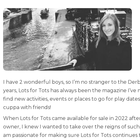
I have 2 wonderful boys, so I’m no stranger to the Der
years, Lots for Tots has always been the magazine I’ve 
find new activities, events or places to go for play da
cuppa with friends!
When Lots for Tots came available for sale in 2022 after
owner, I knew I wanted to take over the reigns of such a
am passionate for making sure Lots for Tots continues 