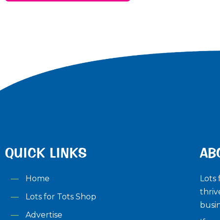
QUICK LINKS
AB
Home
Lots 
thriv
Lots for Tots Shop
busin
Advertise