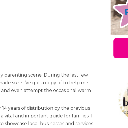
by parenting scene. During the last few
made sure I’ve got a copy of to help me
tes and even attempt the occasional warm
 14 years of distribution by the previous
 vital and important guide for families. I
to showcase local businesses and services