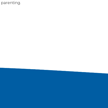
 parenting.