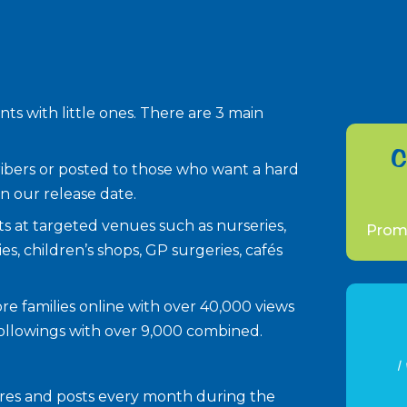
ts with little ones. There are 3 main
C
scribers or posted to those who want a hard
n our release date.
ents at targeted venues such as nurseries,
Promo
ies, children’s shops, GP surgeries, cafés
more families online with over 40,000 views
followings with over 9,000 combined.
I
hares and posts every month during the