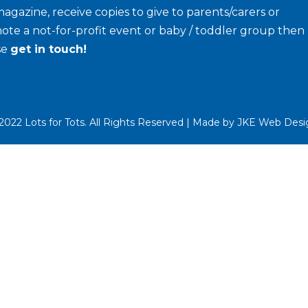
agazine, receive copies to give to parents/carers or
ote a not-for-profit event or baby / toddler group then
se
get in touch!
022 Lots for Tots. All Rights Reserved | Made by
JKE Web Desi