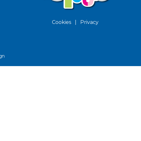
Cookies
|
Privacy
gn