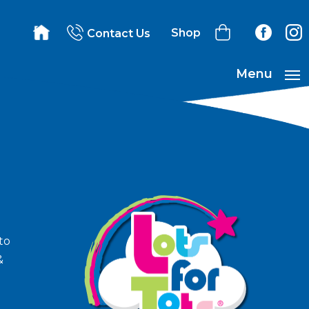
Shop
Contact Us
Menu
to
&