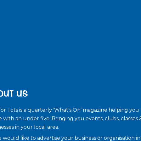
OUT US
for Tots is a quarterly ‘What’s On’ magazine helping you 
e with an under five. ​Bringing you events, clubs, classes 
esses in your local area.
u would like to advertise your business or organisation in