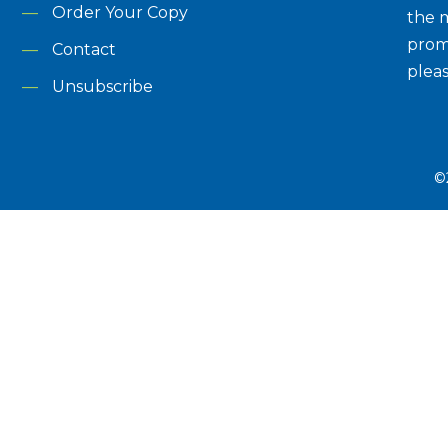
Order Your Copy
the m
prom
Contact
plea
Unsubscribe
©2