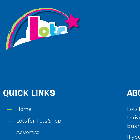
QUICK LINKS
AB
Home
Lots 
thriv
Lots for Tots Shop
busin
Advertise
If yo