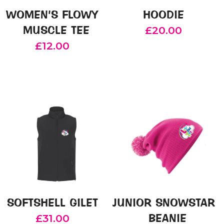
on
chosen
WOMEN’S FLOWY
HOODIE
the
on
MUSCLE TEE
£
20.00
product
the
£
12.00
page
product
This
page
product
This
has
product
multiple
has
variants.
multiple
The
variants.
options
The
may
options
be
may
chosen
be
on
chosen
SOFTSHELL GILET
JUNIOR SNOWSTAR
the
on
BEANIE
£
31.00
product
the