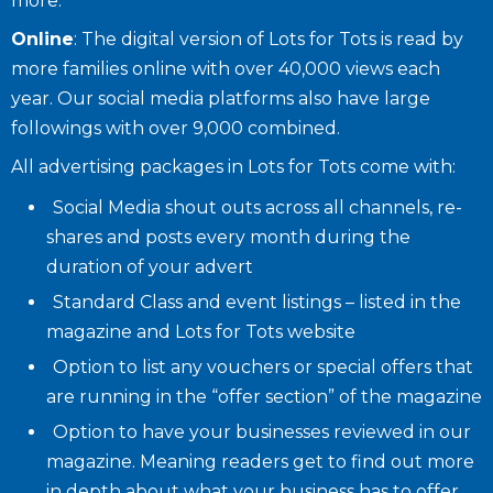
more.
Online
: The digital version of Lots for Tots is read by
more families online with over 40,000 views each
year. Our social media platforms also have large
followings with over 9,000 combined.
All advertising packages in Lots for Tots come with:
Social Media shout outs across all channels, re-
shares and posts every month during the
duration of your advert
Standard Class and event listings – listed in the
magazine and Lots for Tots website
Option to list any vouchers or special offers that
are running in the “offer section” of the magazine
Option to have your businesses reviewed in our
magazine. Meaning readers get to find out more
in depth about what your business has to offer.