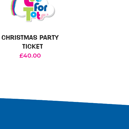
CHRISTMAS PARTY
TICKET
£
40.00