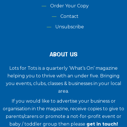
Order Your Copy
Contact
Unsubscribe
ABOUT US
Lots for Tots is a quarterly ‘What’s On’ magazine
helping you to thrive with an under five. ​Bringing
you events, clubs, classes & businesses in your local
area.
If you would like to advertise your business or
organisation in the magazine, receive copies to give to
parents/carers or promote a not-for-profit event or
baby / toddler group then please
get in touch!