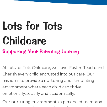
Lots for Tots
Childcare
Supporting Your Parenting Journey
At Lots for Tots Childcare, we Love, Foster, Teach, and
Cherish every child entrusted into our care. Our
mission is to provide a nurturing and stimulating
environment where each child can thrive
emotionally, socially and academically.
Our nurturing environment, experienced team, and