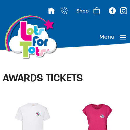
Shop
Menu
AWARDS TICKETS