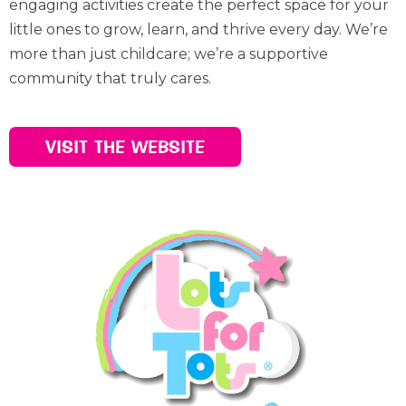
engaging activities create the perfect space for your
little ones to grow, learn, and thrive every day. We’re
more than just childcare; we’re a supportive
community that truly cares.
VISIT THE WEBSITE