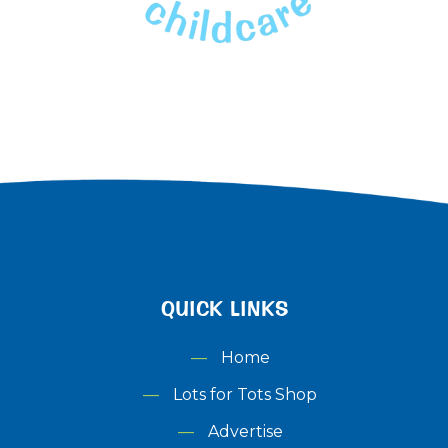
QUICK LINKS
Home
Lots for Tots Shop
Advertise