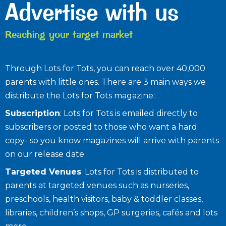
Advertise with us
Reaching your target market
Through Lots for Tots, you can reach over 40,000
parents with little ones. There are 3 main ways we
distribute the Lots for Tots magazine:
Subscription
: Lots for Tots is emailed directly to
subscribers or posted to those who want a hard
copy- so you know magazines will arrive with parents
on our release date.
Targeted Venues
: Lots for Tots is distributed to
parents at targeted venues such as nurseries,
preschools, health visitors, baby & toddler classes,
libraries, children’s shops, GP surgeries, cafés and lots