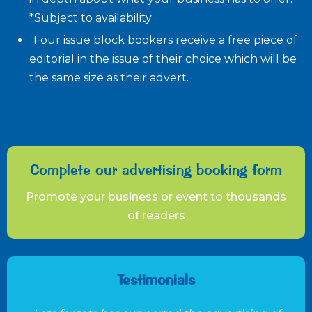
*Subject to availability
Four issue block bookers receive a free piece of
editorial in the issue of their choice which will be
the same size as their advert.
Complete our advertising booking form
Promote your business or event to thousands
of readers
Testimonials