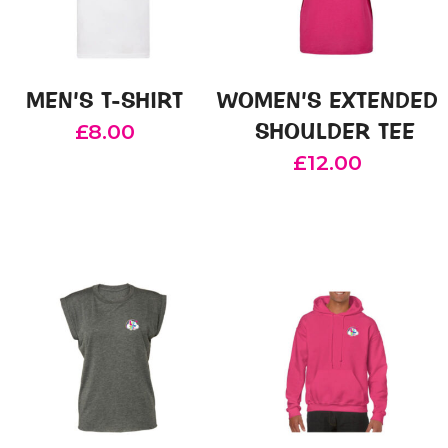
MEN’S T-SHIRT
WOMEN’S EXTENDED
SHOULDER TEE
£
8.00
£
12.00
This
product
This
has
product
multiple
has
variants.
multiple
The
variants.
options
The
may
options
be
may
chosen
be