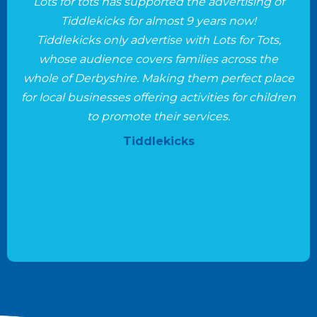
Lots for tots has supported the advertising of
Tiddlekicks for almost 9 years now!
Tiddlekicks only advertise with Lots for Tots,
whose audience covers families across the
whole of Derbyshire. Making them perfect place
for local businesses offering activities for children
to promote their services.
Tiddlekicks