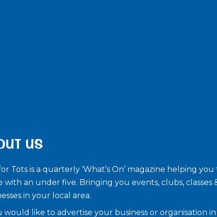
OUT US
for Tots is a quarterly ‘What’s On’ magazine helping you 
e with an under five. ​Bringing you events, clubs, classes 
esses in your local area.
u would like to advertise your business or organisation in