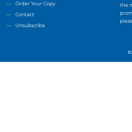
Order Your Copy
the m
prom
Contact
plea
Unsubscribe
©2