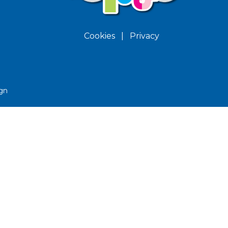
Cookies
|
Privacy
gn