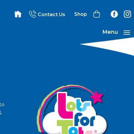
Shop
Contact Us
Menu
to
&