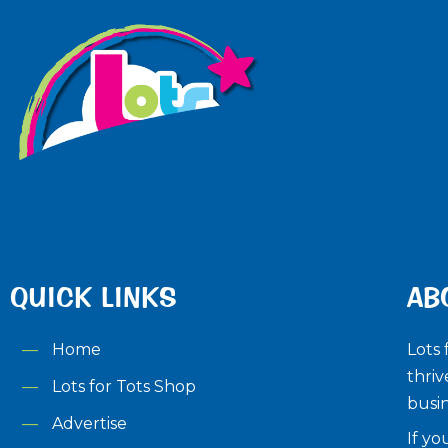
QUICK LINKS
AB
Home
Lots 
thriv
Lots for Tots Shop
busin
Advertise
If yo