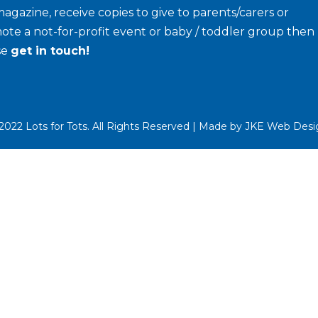
agazine, receive copies to give to parents/carers or
ote a not-for-profit event or baby / toddler group then
se
get in touch!
022 Lots for Tots. All Rights Reserved | Made by
JKE Web Desi