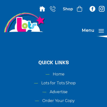
Shop
Menu
QUICK LINKS
Home
Lots for Tots Shop
Advertise
Order Your Copy