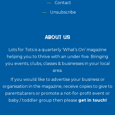
Contact
Unsubscribe
ABOUT US
Lots for Tots is a quarterly ‘What’s On’ magazine
helping you to thrive with an under five. ​Bringing
you events, clubs, classes & businesses in your local
area.
If you would like to advertise your business or
organisation in the magazine, receive copies to give to
parents/carers or promote a not-for-profit event or
baby / toddler group then please
get in touch!