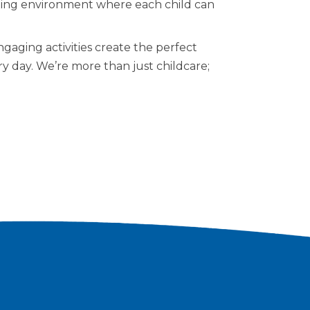
lating environment where each child can
aging activities create the perfect
ery day. We’re more than just childcare;