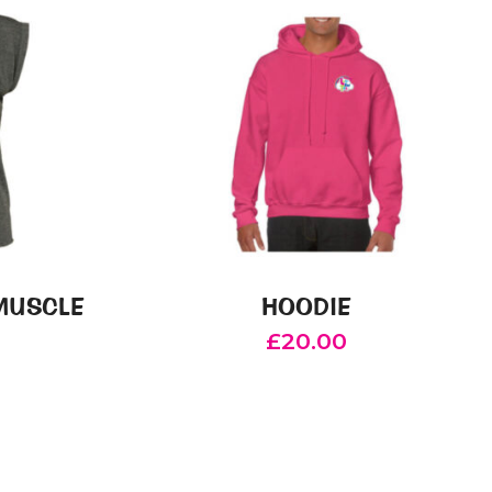
MUSCLE
HOODIE
£
20.00
This
product
has