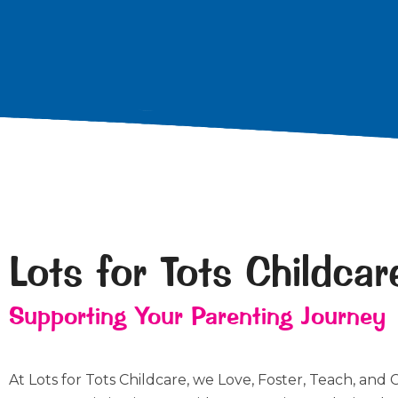
Lots for Tots Childcar
Supporting Your Parenting Journey
At Lots for Tots Childcare, we Love, Foster, Teach, and 