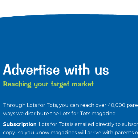
Advertise with us
Reaching your target market
Through Lots for Tots, you can reach over 40,000 paren
ways we distribute the Lots for Tots magazine:
Subscription
: Lots for Tots is emailed directly to sub
copy- so you know magazines will arrive with parents o