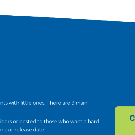
ts with little ones. There are 3 main
C
scribers or posted to those who want a hard
n our release date.