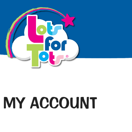
MY ACCOUNT