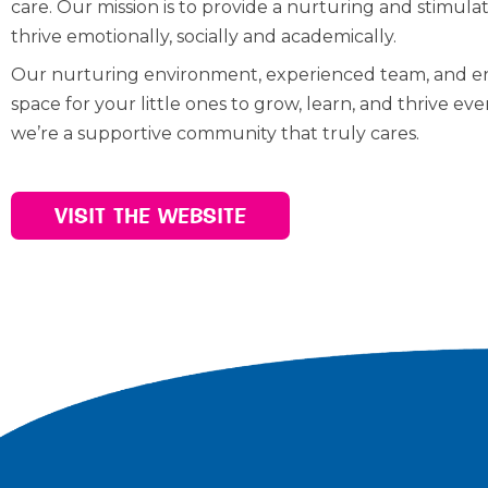
care. Our mission is to provide a nurturing and stimu
thrive emotionally, socially and academically.
Our nurturing environment, experienced team, and eng
space for your little ones to grow, learn, and thrive ev
we’re a supportive community that truly cares.
VISIT THE WEBSITE