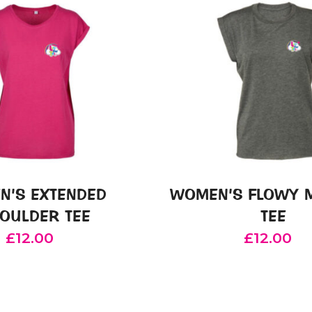
N’S EXTENDED
WOMEN’S FLOWY 
OULDER TEE
TEE
£
12.00
£
12.00
This
This
product
product