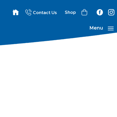
Shop
Contact Us
Menu