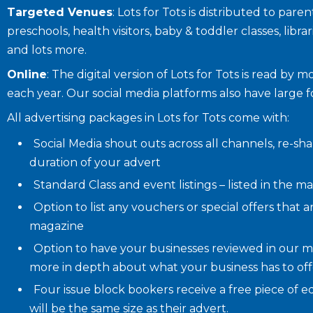
Targeted Venues
: Lots for Tots is distributed to par
preschools, health visitors, baby & toddler classes, librar
and lots more.
Online
: The digital version of Lots for Tots is read by 
each year. Our social media platforms also have large 
All advertising packages in Lots for Tots come with:
Social Media shout outs across all channels, re-s
duration of your advert
Standard Class and event listings – listed in the m
Option to list any vouchers or special offers that a
magazine
Option to have your businesses reviewed in our m
more in depth about what your business has to offer
Four issue block bookers receive a free piece of edi
will be the same size as their advert.