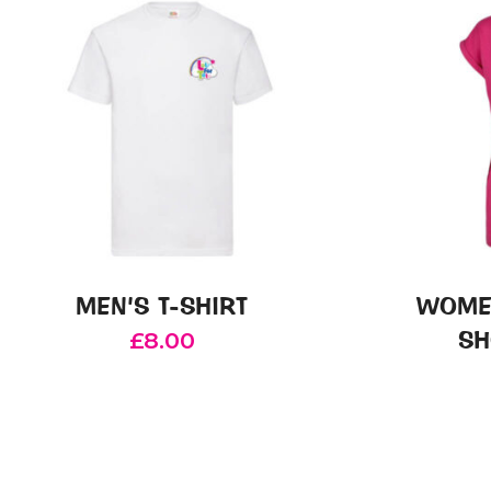
MEN’S T-SHIRT
WOME
SH
£
8.00
This
product
has