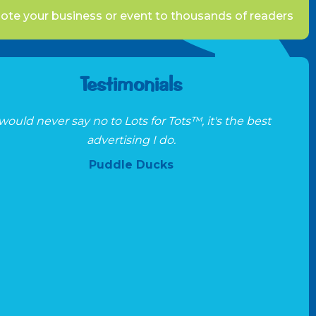
te your business or event to thousands of readers
Testimonials
 would never say no to Lots for Tots™, it's the best
advertising I do.
Puddle Ducks