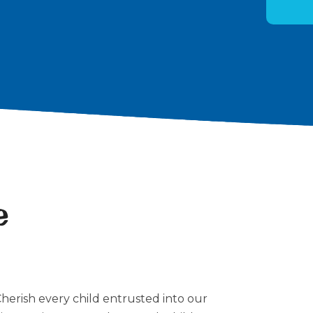
e
Cherish every child entrusted into our