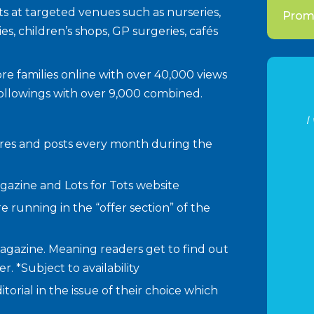
ents at targeted venues such as nurseries,
Promo
ies, children’s shops, GP surgeries, cafés
more families online with over 40,000 views
followings with over 9,000 combined.
I
hares and posts every month during the
agazine and Lots for Tots website
re running in the “offer section” of the
agazine. Meaning readers get to find out
. *Subject to availability
torial in the issue of their choice which