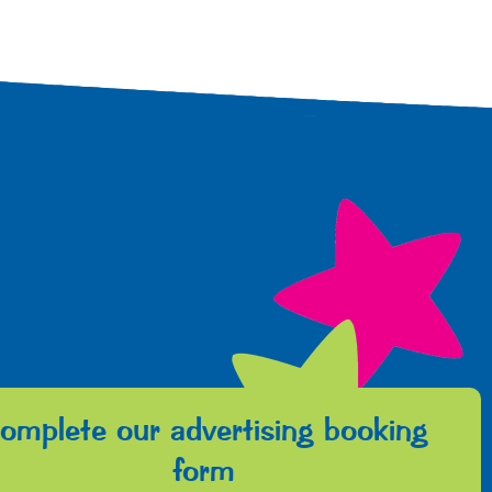
omplete our advertising booking
form