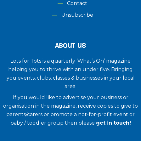
Contact
Unsubscribe
ABOUT US
Lots for Tots is a quarterly ‘What’s On’ magazine
helping you to thrive with an under five. ​Bringing
you events, clubs, classes & businesses in your local
area.
If you would like to advertise your business or
organisation in the magazine, receive copies to give to
parents/carers or promote a not-for-profit event or
baby / toddler group then please
get in touch!