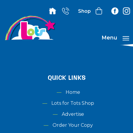
Shop
Menu
QUICK LINKS
Home
Lots for Tots Shop
Advertise
Order Your Copy