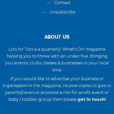
Contact
Unsubscribe
ABOUT US
Lots for Tots is a quarterly ‘What’s On’ magazine
helping you to thrive with an under five. ​Bringing
you events, clubs, classes & businesses in your local
area.
If you would like to advertise your business or
organisation in the magazine, receive copies to give to
parents/carers or promote a not-for-profit event or
baby / toddler group then please
get in touch!