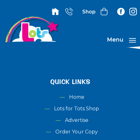
Shop
Menu
QUICK LINKS
Home
Lots for Tots Shop
Advertise
Order Your Copy