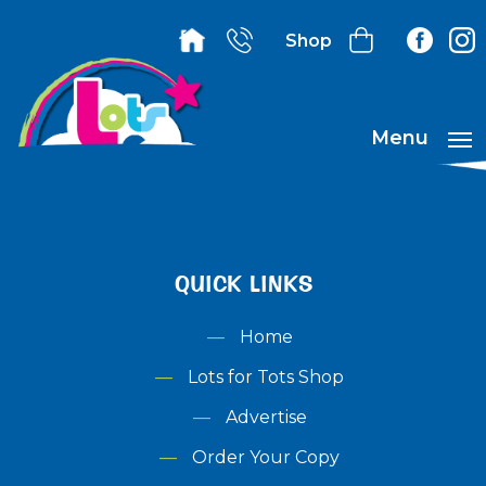
Shop
Menu
QUICK LINKS
Home
Lots for Tots Shop
Advertise
Order Your Copy