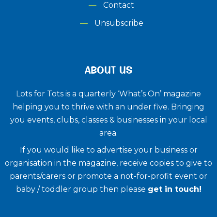
Contact
Unsubscribe
ABOUT US
Lots for Tots is a quarterly ‘What’s On’ magazine
helping you to thrive with an under five. ​Bringing
you events, clubs, classes & businesses in your local
area.
If you would like to advertise your business or
organisation in the magazine, receive copies to give to
parents/carers or promote a not-for-profit event or
baby / toddler group then please
get in touch!