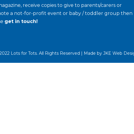
agazine, receive copies to give to parents/carers or
ote a not-for-profit event or baby / toddler group then
se
get in touch!
022 Lots for Tots. All Rights Reserved | Made by
JKE Web Desi