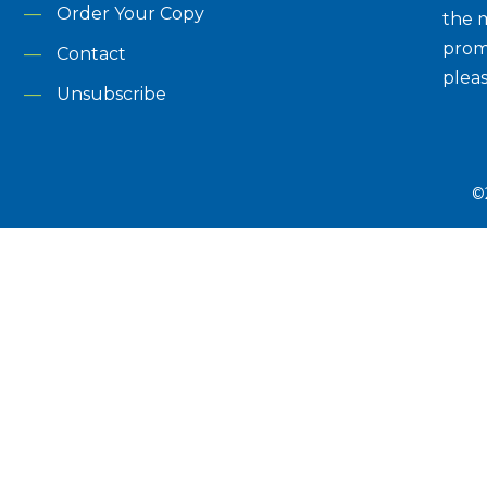
Order Your Copy
the m
prom
Contact
plea
Unsubscribe
©2