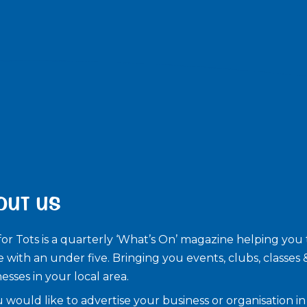
OUT US
for Tots is a quarterly ‘What’s On’ magazine helping you 
e with an under five. ​Bringing you events, clubs, classes 
esses in your local area.
u would like to advertise your business or organisation in