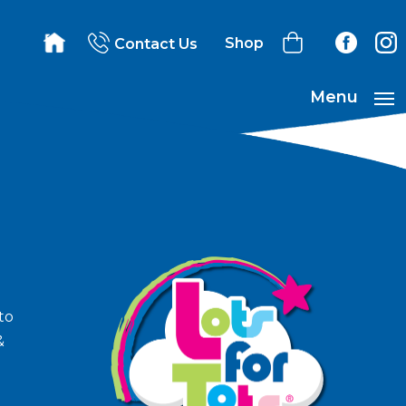
Shop
Contact Us
Menu
to
&