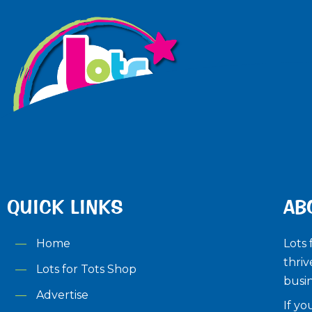
QUICK LINKS
AB
Home
Lots 
thriv
Lots for Tots Shop
busin
Advertise
If yo