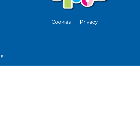
Cookies
|
Privacy
gn