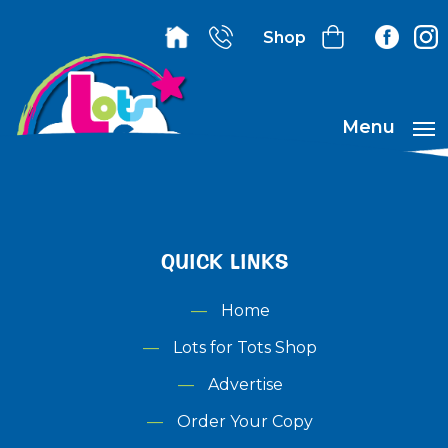
Shop
Menu
QUICK LINKS
Home
Lots for Tots Shop
Advertise
Order Your Copy