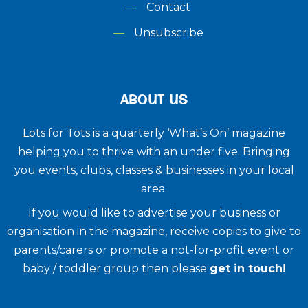
Contact
Unsubscribe
ABOUT US
Lots for Tots is a quarterly ‘What’s On’ magazine
helping you to thrive with an under five. ​Bringing
you events, clubs, classes & businesses in your local
area.
If you would like to advertise your business or
organisation in the magazine, receive copies to give to
parents/carers or promote a not-for-profit event or
baby / toddler group then please
get in touch!