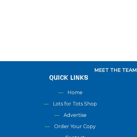
Shop
Menu
DERBYSHIRE
LOTS FOR TOTS AWARDS
ADVERTISE
MEET THE TEAM
QUICK LINKS
Home
Lots for Tots Shop
Advertise
Order Your Copy