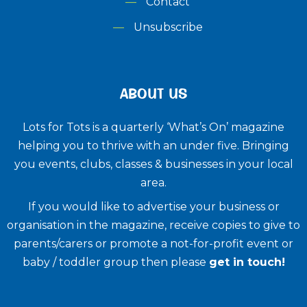
Contact
Unsubscribe
ABOUT US
Lots for Tots is a quarterly ‘What’s On’ magazine
helping you to thrive with an under five. ​Bringing
you events, clubs, classes & businesses in your local
area.
If you would like to advertise your business or
organisation in the magazine, receive copies to give to
parents/carers or promote a not-for-profit event or
baby / toddler group then please
get in touch!